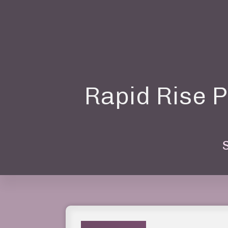
Rapid Rise P