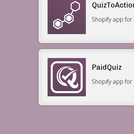
QuizToActio
Shopify app for 
PaidQuiz
Shopify app for 